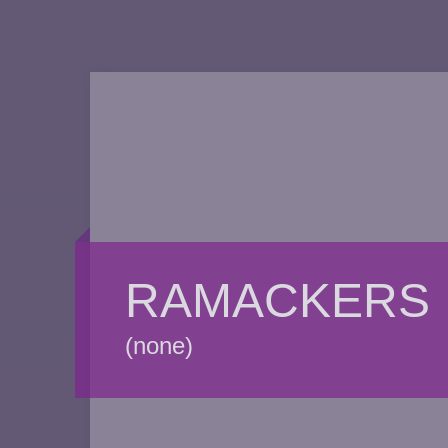
RAMACKERS
(none)